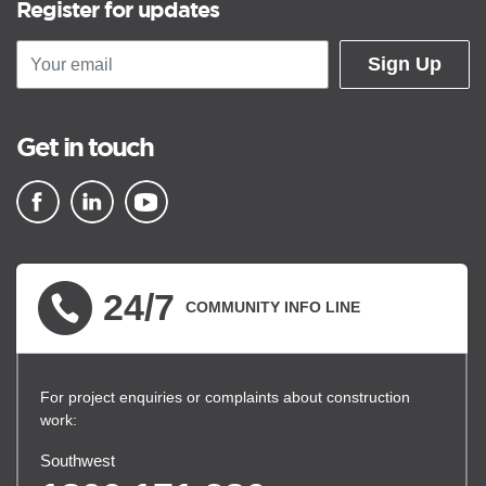
Register for updates
Sign Up
Get in touch
▪ external site
▪ external site
▪ external site
24/7
COMMUNITY INFO LINE
For project enquiries or complaints about construction
work:
Southwest