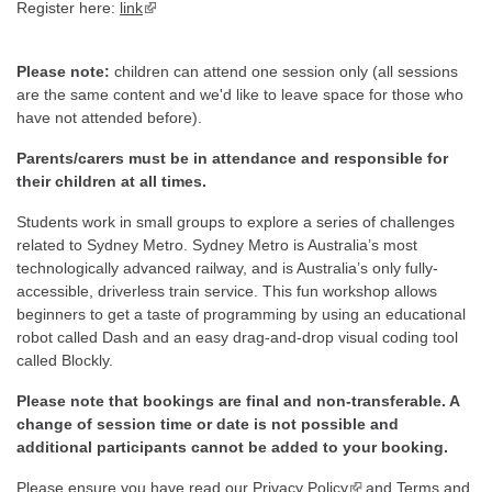
Register here:
link
▪ external site
Please note:
children can attend one session only (all sessions
are the same content and we'd like to leave space for those who
have not attended before).
Parents/carers must be in attendance and responsible for
their children at all times.
Students work in small groups to explore a series of challenges
related to Sydney Metro. Sydney Metro is Australia’s most
technologically advanced railway, and is Australia’s only fully-
accessible, driverless train service. This fun workshop allows
beginners to get a taste of programming by using an educational
robot called Dash and an easy drag-and-drop visual coding tool
called Blockly.
Please note that bookings are final and non-transferable. A
change of session time or date is not possible and
additional participants cannot be added to your booking.
Please ensure you have read our
Privacy Policy
▪ external site
and
Terms and