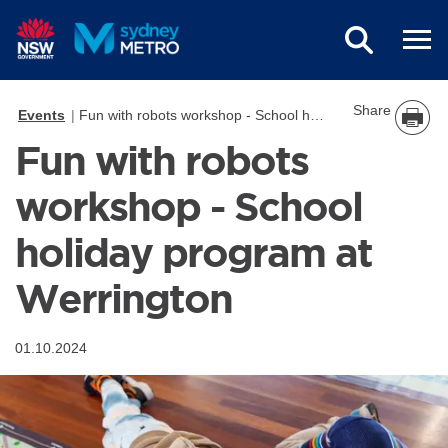
Skip to main content
Share
Events
Fun with robots workshop - School holiday program at Werrington
Fun with robots
workshop - School
holiday program at
Werrington
01.10.2024