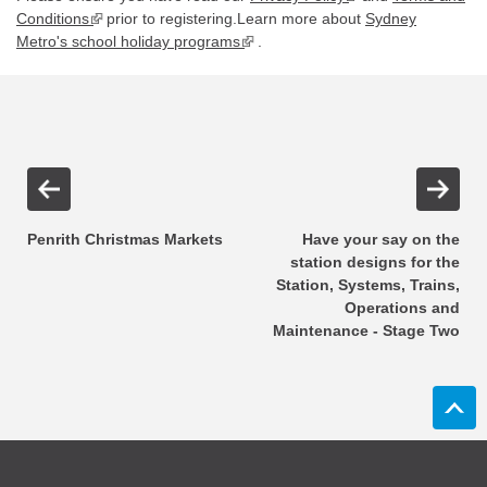
Conditions
▪ external site
prior to registering.Learn more about
Sydney
Metro's school holiday programs
▪ external site
.
Penrith Christmas Markets
Have your say on the
station designs for the
Station, Systems, Trains,
Operations and
Maintenance - Stage Two