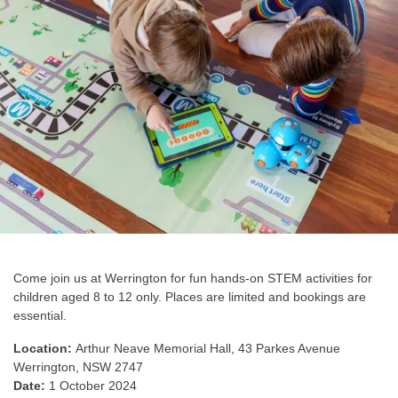
Come join us at Werrington for fun hands-on STEM activities for
children aged 8 to 12 only. Places are limited and bookings are
essential.
Location:
Arthur Neave Memorial Hall,
43 Parkes Avenue
Werrington, NSW 2747
Date:
1 October 2024