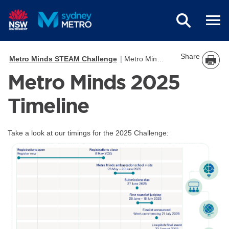
Skip to main content
Share
Metro Minds STEAM Challenge
Metro Minds Timeline
Metro Minds 2025
Timeline
Take a look at our timings for the 2025 Challenge: