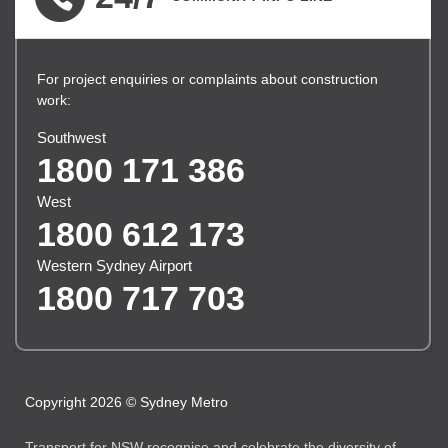
For project enquiries or complaints about construction
work:
Southwest
1800 171 386
West
1800 612 173
Western Sydney Airport
1800 717 703
Copyright 2026 © Sydney Metro
Transport for NSW recognise and celebrate the diversity of