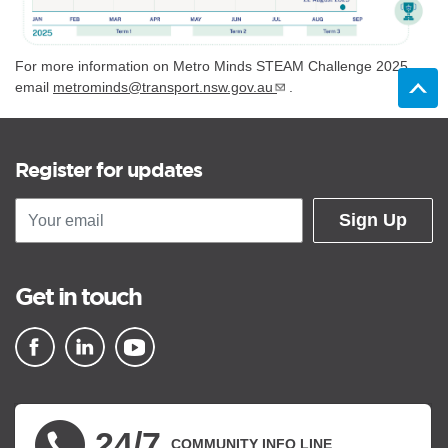
For more information on Metro Minds STEAM Challenge 2025,
email
metrominds@transport.nsw.gov.au
.
Register for updates
Sign Up
Get in touch
▪ external site
▪ external site
▪ external site
24/7
COMMUNITY INFO LINE