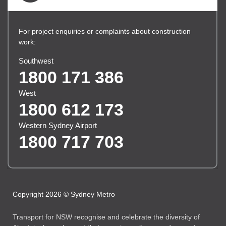
For project enquiries or complaints about construction
work:
Southwest
1800 171 386
West
1800 612 173
Western Sydney Airport
1800 717 703
Copyright 2026 © Sydney Metro
Transport for NSW recognise and celebrate the diversity of