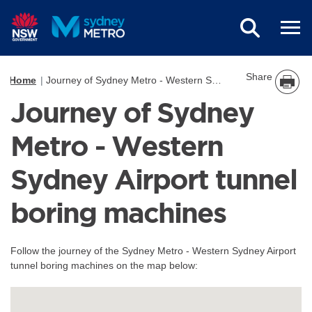
Skip to main content
Share
Home
Journey of Sydney Metro - Western Sydney Airport tunnel boring machines
Journey of Sydney
Metro - Western
Sydney Airport tunnel
boring machines
Follow the journey of the Sydney Metro - Western Sydney Airport
tunnel boring machines on the map below: