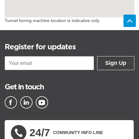
Tunnel boring machine location is indicative only.
Register for updates
Sign Up
Get in touch
▪ external site
▪ external site
▪ external site
24/7
COMMUNITY INFO LINE