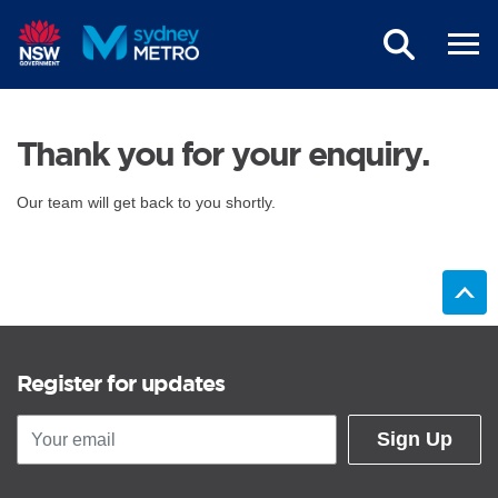
Skip to main content
Thank you for your enquiry.
Our team will get back to you shortly.
Register for updates
Sign Up