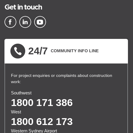
Get in touch
▪ external site
▪ external site
▪ external site
24/7
COMMUNITY INFO LINE
For project enquiries or complaints about construction
work:
Southwest
1800 171 386
West
1800 612 173
Western Sydney Airport