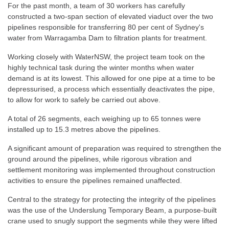
For the past month, a team of 30 workers has carefully
constructed a two-span section of elevated viaduct over the two
pipelines responsible for transferring 80 per cent of Sydney's
water from Warragamba Dam to filtration plants for treatment.
Working closely with WaterNSW, the project team took on the
highly technical task during the winter months when water
demand is at its lowest. This allowed for one pipe at a time to be
depressurised, a process which essentially deactivates the pipe,
to allow for work to safely be carried out above.
A total of 26 segments, each weighing up to 65 tonnes were
installed up to 15.3 metres above the pipelines.
A significant amount of preparation was required to strengthen the
ground around the pipelines, while rigorous vibration and
settlement monitoring was implemented throughout construction
activities to ensure the pipelines remained unaffected.
Central to the strategy for protecting the integrity of the pipelines
was the use of the Underslung Temporary Beam, a purpose-built
crane used to snugly support the segments while they were lifted