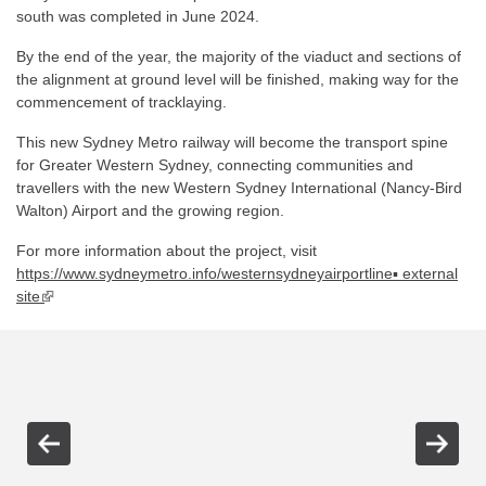
south was completed in June 2024.
By the end of the year, the majority of the viaduct and sections of
the alignment at ground level will be finished, making way for the
commencement of tracklaying.
This new Sydney Metro railway will become the transport spine
for Greater Western Sydney, connecting communities and
travellers with the new Western Sydney International (Nancy-Bird
Walton) Airport and the growing region.
For more information about the project, visit
https://www.sydneymetro.info/westernsydneyairportline▪ external
site
▪ external site