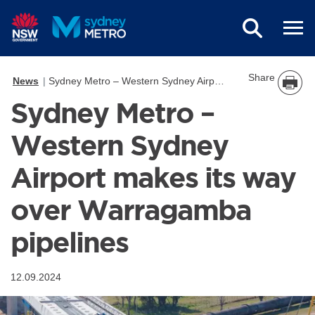
Skip to main content
Share
News
Sydney Metro – Western Sydney Airport makes its way over Warragamba pipelines
Sydney Metro –
Western Sydney
Airport makes its way
over Warragamba
pipelines
12.09.2024