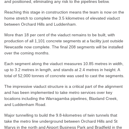
and positioned, eliminating any risk to the pipelines below.
Reaching this stage in construction means the team is now on the
home stretch to complete the 3.5 kilometres of elevated viaduct
between Orchard Hills and Luddenham.
More than 18 per cent of the viaduct remains to be built, with
production of all 1,101 concrete segments at a facility just outside
Newcastle now complete. The final 208 segments will be installed
over the coming months.
Each segment along the viaduct measures 10.85 metres in width,
up to 3.2 metres in length, and stands at 2.4 metres in height. A
total of 52,000 tonnes of concrete was used to cast the segments.
The impressive viaduct structure is a critical part of the alignment
and has been implemented to take metro services over key
locations including the Warragamba pipelines, Blaxland Creek,
and Luddenham Road.
Major tunnelling to build the 9.8-kilometres of twin tunnels that
take the metro line underground between Orchard Hills and St
Marys in the north and Airport Business Park and Bradfield in the