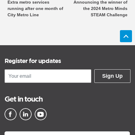
Extra metro services
Announcing the winner of
running after one month of
the 2024 Metro Minds
City Metro Line
STEAM Challenge
Register for updates
Sign Up
Get in touch
▪ external site
▪ external site
▪ external site