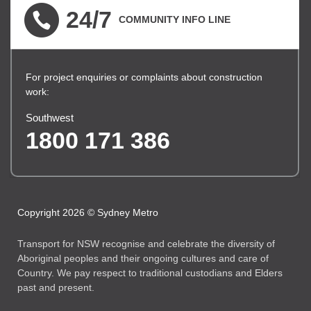
24/7
COMMUNITY INFO LINE
For project enquiries or complaints about construction
work:
Southwest
1800 171 386
Copyright 2026 © Sydney Metro
Transport for NSW recognise and celebrate the diversity of
Aboriginal peoples and their ongoing cultures and care of
Country. We pay respect to traditional custodians and Elders
past and present.