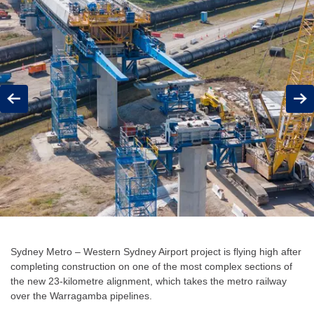
Previous
Next
Sydney Metro – Western Sydney Airport project is flying high after
completing construction on one of the most complex sections of
the new 23-kilometre alignment, which takes the metro railway
over the Warragamba pipelines.