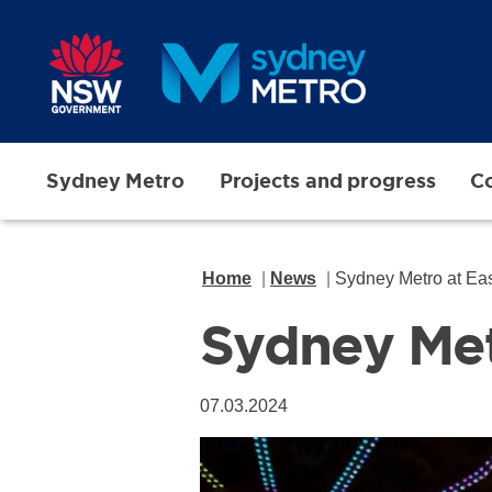
Skip to main content
Sydney Metro
Projects and progress
Co
Home
News
Sydney Metro at Ea
Sydney Met
07.03.2024