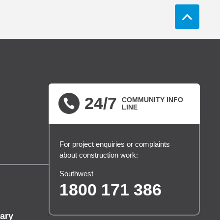
24/7
COMMUNITY INFO
LINE
For project enquiries or complaints
about construction work:
Southwest
1800 171 386
ary