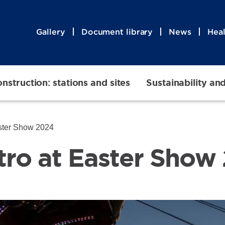
Gallery
Document library
News
Heal
nstruction: stations and sites
Sustainability an
ster Show 2024
ro at Easter Show