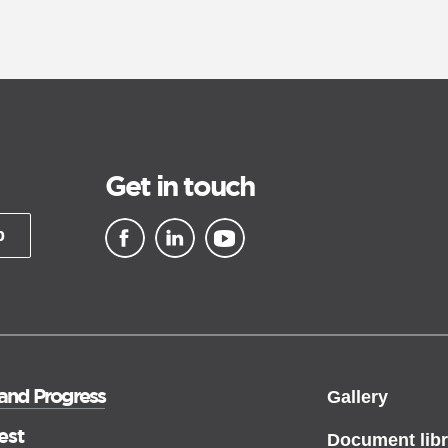
Get in touch
p
▪ external site
▪ external site
▪ external site
 and Progress
Gallery
est
Document libr