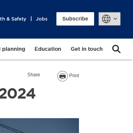
Subscribe
th & Safety
Jobs
Powered by
d planning
Education
Get in touch
Share
Print
 2024