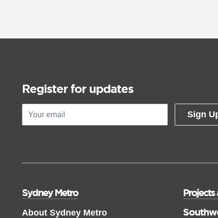
Register for updates
Sign U
Sydney Metro
Projects
Southw
About Sydney Metro