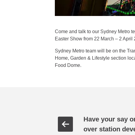
Come and talk to our Sydney Metro team
Easter Show from 22 March – 2 April 
Sydney Metro team will be on the Tr
Home, Garden & Lifestyle section loca
Food Dome.
Have your say o
over station de