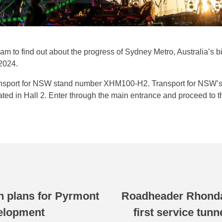
 to find out about the progress of Sydney Metro, Australia’s big
2024.
ansport for NSW stand number XHM100-H2. Transport for NSW’s e
ted in Hall 2. Enter through the main entrance and proceed to t
n plans for Pyrmont
Roadheader Rhonda
velopment
first service tun