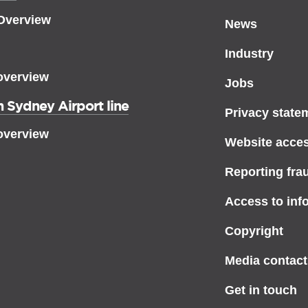
 Overview
News
Industry
overview
Jobs
 Sydney Airport line
Privacy state
overview
Website access
Reporting fra
Access to inf
Copyright
Media contact
Get in touch