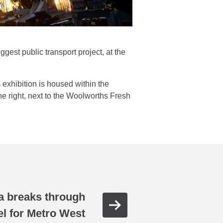
gest public transport project, at the
xhibition is housed within the
he right, next to the Woolworths Fresh
 breaks through
nel for Metro West