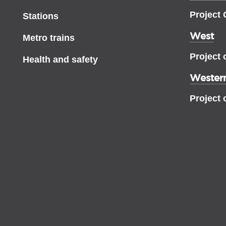
Project
Stations
West
Metro trains
Project 
Health and safety
Western
Project 