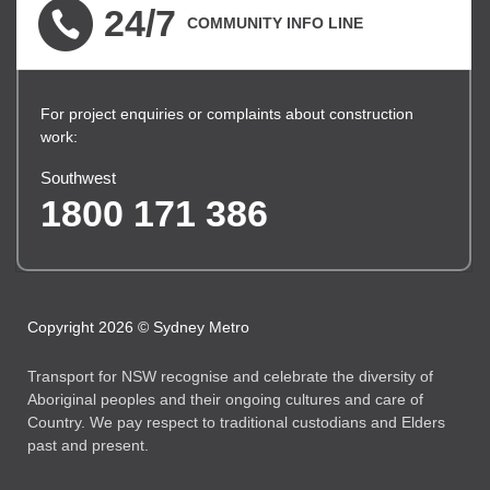
24/7
COMMUNITY INFO LINE
For project enquiries or complaints about construction
work:
Southwest
1800 171 386
Copyright 2026 © Sydney Metro
Transport for NSW recognise and celebrate the diversity of
Aboriginal peoples and their ongoing cultures and care of
Country. We pay respect to traditional custodians and Elders
past and present.