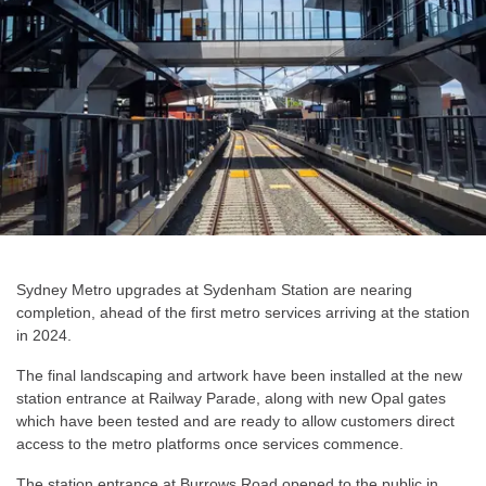
Sydney Metro upgrades at Sydenham Station are nearing
completion, ahead of the first metro services arriving at the station
in 2024.
The final landscaping and artwork have been installed at the new
station entrance at Railway Parade, along with new Opal gates
which have been tested and are ready to allow customers direct
access to the metro platforms once services commence.
The station entrance at Burrows Road opened to the public in