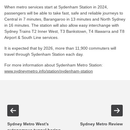
When metro services start at Sydenham Station in 2024,
passengers will be able to take fast, safe and reliable journeys to
Central in 7 minutes, Barangaroo in 13 minutes and North Sydney
in 16 minutes. The station will also allow easy interchange with
Sydney Trains T2 Inner West, T3 Bankstown, T4 Illawarra and T8
Airport & South Line services.
It is expected that by 2026, more than 11,900 commuters will
travel through Sydenham Station each day.
For more information about Sydenham Metro Station:
www.sydneymetro.info/station/sydenham-station
Sydney Metro West’s
Sydney Metro Review