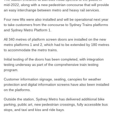
mid-2022, along with a new pedestrian concourse that will provide
an easy interchange between metro and heavy rail services.
Four new lifts were also installed and will be operational next year
to take customers from the concourse to Sydney Trains platforms
and Sydney Metro Platform 1.
All 340 metres of platform screen doors are installed on the new
metro platforms 1 and 2, which had to be extended by 180 metres
to accommodate the metro trains.
Initial testing of the doors has been completed, with integration
testing underway as part of the comprehensive train testing
program.
Customer information signage, seating, canopies for weather
protection and digital information screens have also been installed
on the platforms.
Outside the station, Sydney Metro has delivered additional bike
parking, public art, new pedestrian crossings, fully accessible bus
stops, and taxi and kiss and ride bays.