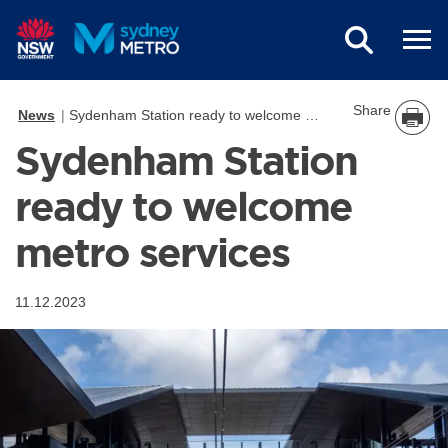
Skip to main content
Share
News
Sydenham Station ready to welcome metro services
Sydenham Station
ready to welcome
metro services
11.12.2023