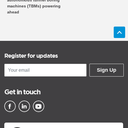
autonomous tunnel boring
machines (TBMs) powering
ahead
Register for updates
Sign Up
Get in touch
▪ external site
▪ external site
▪ external site