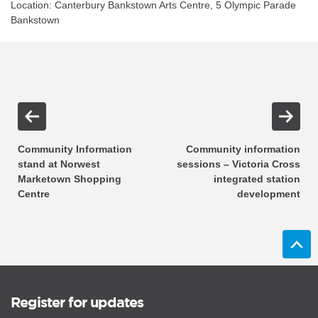
Location: Canterbury Bankstown Arts Centre, 5 Olympic Parade
Bankstown
Community Information
Community information
stand at Norwest
sessions – Victoria Cross
Marketown Shopping
integrated station
Centre
development
Register for updates