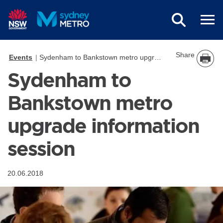
Skip to main content
Share
Events
Sydenham to Bankstown metro upgrade information session
Sydenham to
Bankstown metro
upgrade information
session
20.06.2018