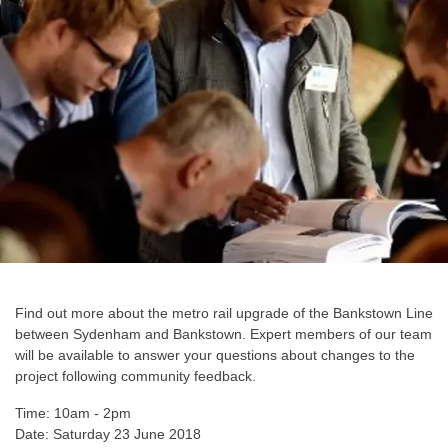
Find out more about the metro rail upgrade of the Bankstown Line
between Sydenham and Bankstown. Expert members of our team
will be available to answer your questions about changes to the
project following community feedback.
Time: 10am - 2pm
Date: Saturday 23 June 2018