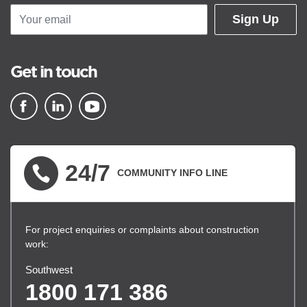
Sign Up
Get in touch
▪ external site
▪ external site
▪ external site
24/7
COMMUNITY INFO LINE
For project enquiries or complaints about construction
work:
Southwest
1800 171 386