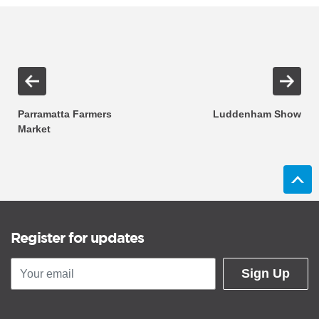
Parramatta Farmers
Luddenham Show
Market
Register for updates
Sign Up