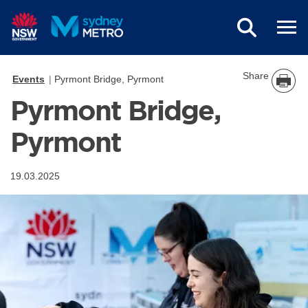
Skip to main content
Share
Events
Pyrmont Bridge, Pyrmont
Pyrmont Bridge,
Pyrmont
19.03.2025