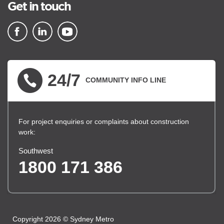
Get in touch
▪ external site
▪ external site
▪ external site
24/7
COMMUNITY INFO LINE
For project enquiries or complaints about construction
work:
Southwest
1800 171 386
Copyright 2026 © Sydney Metro