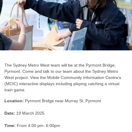
The Sydney Metro West team will be at the Pyrmont Bridge,
Pyrmont. Come and talk to our team about the Sydney Metro
West project. View the Mobile Community Information Centre’s
(MCIC) interactive displays including playing catching a virtual
train game.
Location:
Pyrmont Bridge near Murray St, Pyrmont
Date:
19 March 2025
Time:
From 4:00 pm- 6:00pm