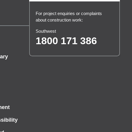
For project enquiries or complaints
about construction work:
Southwest
1800 171 386
ary
ment
ibility