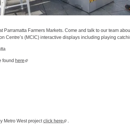
at Parramatta Farmers Markets. Come and talk to our team abou
 Centre’s (MCIC) interactive displays including playing catchin
atta
be found
here
▪ external site
ey Metro West project
click here
▪ external site
.