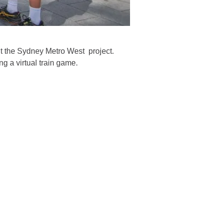
t the Sydney Metro West project.
g a virtual train game.