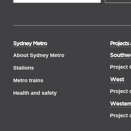
Sydney Metro
Projects
Southw
About Sydney Metro
Project
Stations
West
Metro trains
Project 
Health and safety
Western
Project 