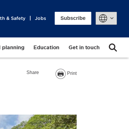
Subscribe
th & Safety
Jobs
Powered by
d planning
Education
Get in touch
Share
Print
t