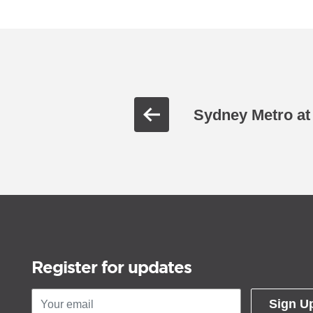
Sydney Metro at
Register for updates
Sign U