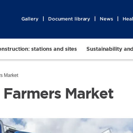
Gallery
Document library
News
Heal
nstruction: stations and sites
Sustainability an
mers Market
ta Farmers Marke