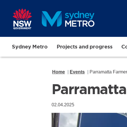
Skip to main content
Sydney Metro
Projects and progress
Co
Home
Events
Parramatta Far
Parramat
02.04.2025