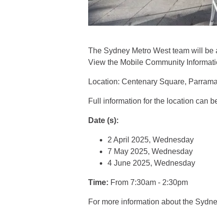
The Sydney Metro West team will be 
View the Mobile Community Information
Location: Centenary Square, Parram
Full information for the location can 
Date (s):
2 April 2025, Wednesday
7 May 2025, Wednesday
4 June 2025, Wednesday
Time:
From 7:30am - 2:30pm
For more information about the Sydn