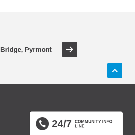
Bridge, Pyrmont
24/7
COMMUNITY INFO
LINE