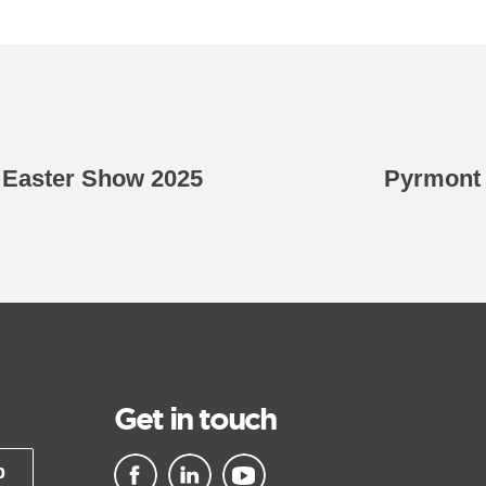
 Easter Show 2025
Pyrmont 
Get in touch
p