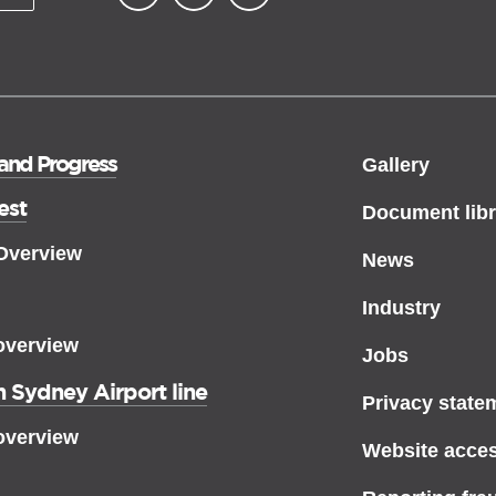
▪ external site
▪ external site
▪ external site
 and Progress
Gallery
est
Document libr
 Overview
News
Industry
overview
Jobs
 Sydney Airport line
Privacy state
overview
Website access