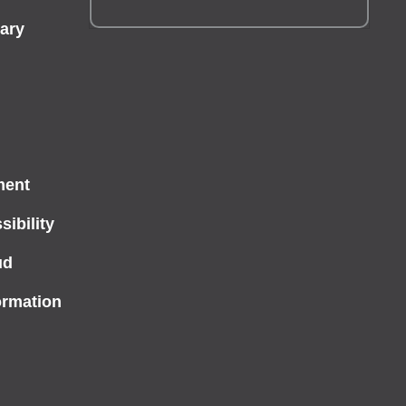
ary
ment
ibility
ud
ormation