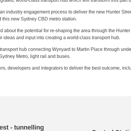
ntegrated, world-class transport hub which will transform this part
industry engagement process to deliver the new Hunter Street 
d this new Sydney CBD metro station.
d about the potential for re-shaping the area through the Hunte
ir ideas and input into creating a world-class transport hub.
d transport hub connecting Wynyard to Martin Place through und
ydney Metro, light rail and buses.
s, developers and integrators to deliver the best outcome, incl
st - tunnelling