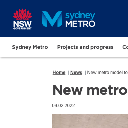
Skip to main content
Sydney Metro
Projects and progress
Co
Home
News
New metro model to 
New metro 
09.02.2022