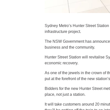
Sydney Metro’s Hunter Street Station d
infrastructure project.
The NSW Government has announced th
business and the community.
Hunter Street Station will revitalise
economic recovery.
As one of the jewels in the crown of
put at the forefront of the new station
Bidders for the new Hunter Street metr
place, not just a station.
It will take customers around 20 minut