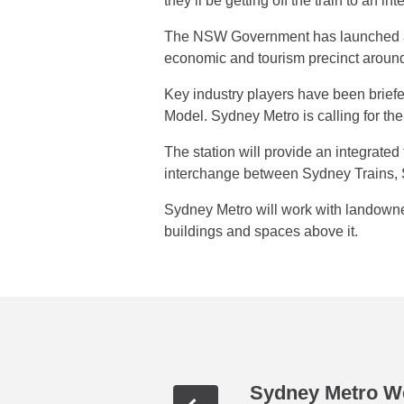
they’ll be getting off the train to an i
The NSW Government has launched an 
economic and tourism precinct aroun
Key industry players have been briefe
Model. Sydney Metro is calling for the
The station will provide an integrate
interchange between Sydney Trains, S
Sydney Metro will work with landowner
buildings and spaces above it.
Sydney Metro We