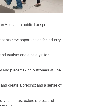
an Australian public transport
nts new opportunities for industry,
nd tourism and a catalyst for
ity and placemaking outcomes will be
 and create a precinct and a sense of
ry rail infrastructure project and