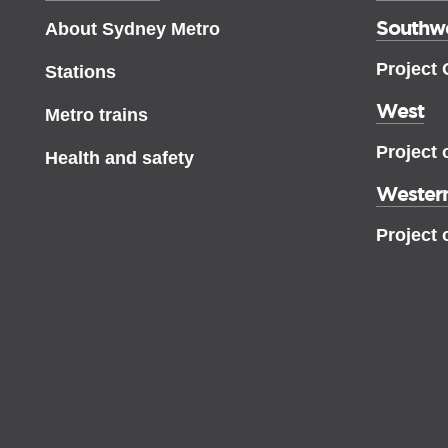
Southw
About Sydney Metro
Project
Stations
West
Metro trains
Project 
Health and safety
Western
Project 