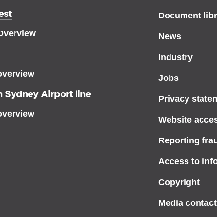
est
Document libr
 Overview
News
Industry
overview
Jobs
 Sydney Airport line
Privacy state
overview
Website access
Reporting fra
Access to inf
Copyright
Media contact