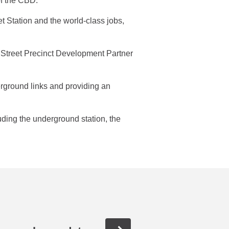
 of the CBD.
Station and the world-class jobs,
r Street Precinct Development Partner
erground links and providing an
uding the underground station, the