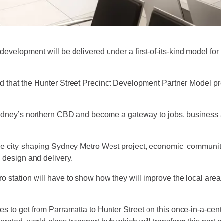
evelopment will be delivered under a first-of-its-kind model for 
at the Hunter Street Precinct Development Partner Model prese
 Sydney’s northern CBD and become a gateway to jobs, business a
 the city-shaping Sydney Metro West project, economic, commun
’s design and delivery.
o station will have to show how they will improve the local area
es to get from Parramatta to Hunter Street on this once-in-a-centu