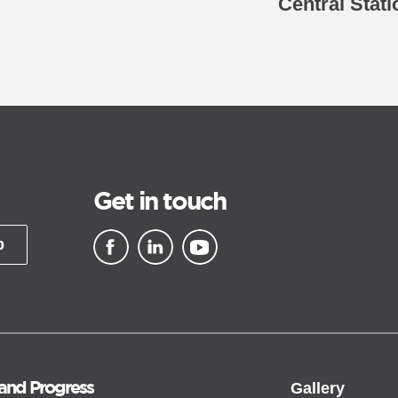
Central Stat
Get in touch
p
▪ external site
▪ external site
▪ external site
 and Progress
Gallery