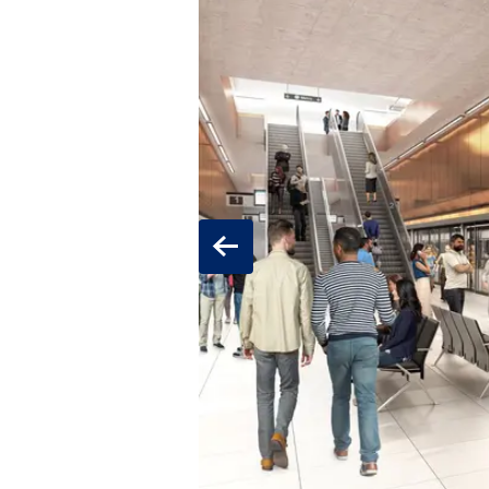
Previous