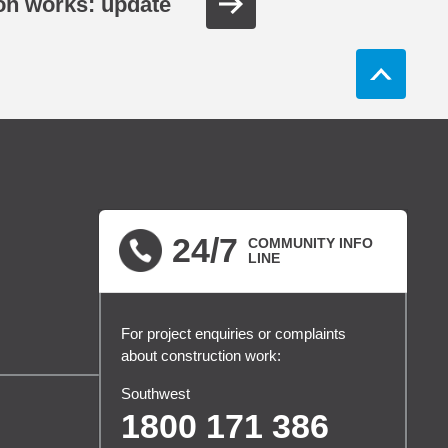
ion works: update
24/7
COMMUNITY INFO
LINE
For project enquiries or complaints
about construction work:
Southwest
1800 171 386