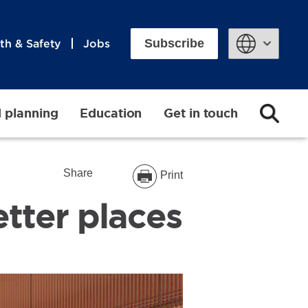
Subscribe
th & Safety
Jobs
Powered by
d planning
Education
Get in touch
Share
Print
tter places