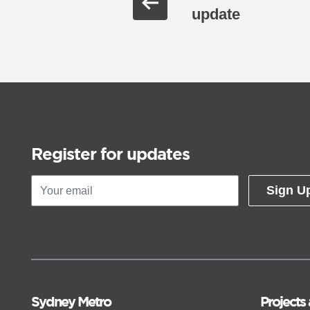
update
Register for updates
Sign U
Sydney Metro
Projects