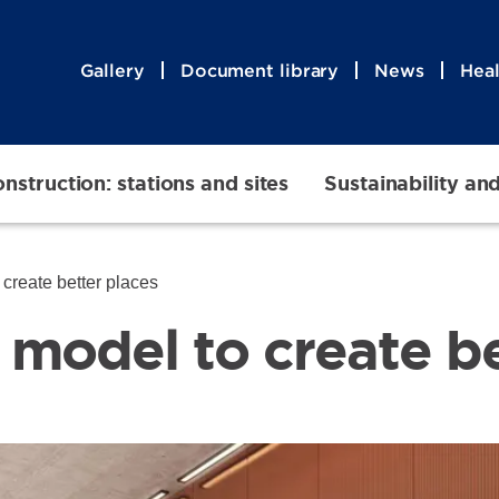
Gallery
Document library
News
Heal
nstruction: stations and sites
Sustainability an
create better places
model to create be