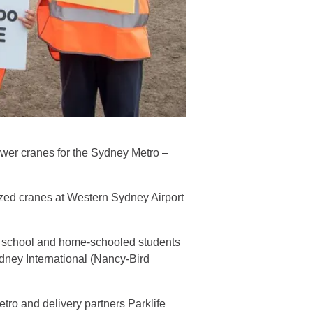
ower cranes for the Sydney Metro –
zed cranes at Western Sydney Airport
ry school and home-schooled students
dney International (Nancy-Bird
tro and delivery partners Parklife