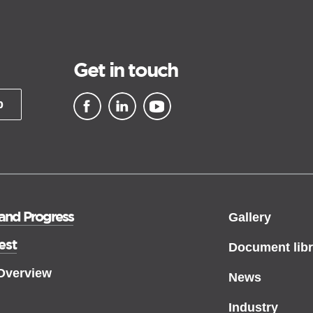
Get in touch
p
▪ external site
▪ external site
▪ external site
 and Progress
Gallery
est
Document libr
 Overview
News
Industry