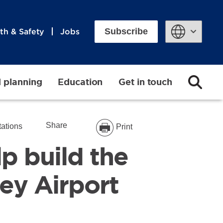
Subscribe
th & Safety
Jobs
Powered by
d planning
Education
Get in touch
Share
tations
Print
p build the
ey Airport