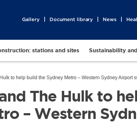
Gallery
Document library
News
Heal
nstruction: stations and sites
Sustainability an
ulk to help build the Sydney Metro – Western Sydney Airport s
and The Hulk to hel
ro – Western Sydn