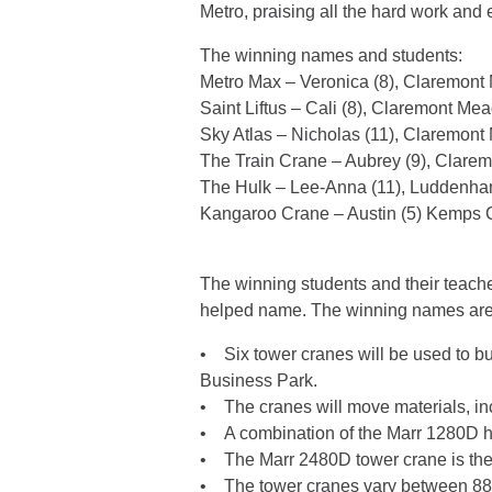
Metro, praising all the hard work and e
The winning names and students:
Metro Max – Veronica (8), Claremon
Saint Liftus – Cali (8), Claremont M
Sky Atlas – Nicholas (11), Claremon
The Train Crane – Aubrey (9), Clar
The Hulk – Lee-Anna (11), Luddenh
Kangaroo Crane – Austin (5) Kemps 
The winning students and their teacher
helped name. The winning names are 
• Six tower cranes will be used to bui
Business Park.
• The cranes will move materials, incl
• A combination of the Marr 1280D hea
• The Marr 2480D tower crane is the l
• The tower cranes vary between 88 