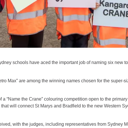
ydney schools have aced the important job of naming six new t
etro Max” are among the winning names chosen for the super-si
 of a “Name the Crane” colouring competition open to the prima
 that will connect St Marys and Bradfield to the new Western Sy
ved, with the judges, including representatives from Sydney Me