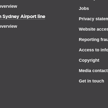
overview
Jobs
 Sydney Airport line
Privacy state
overview
Website access
Reporting fra
Access to inf
Copyright
Media contact
Get in touch