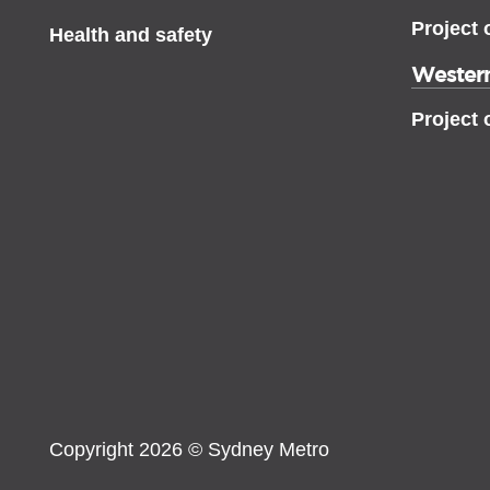
Project 
Health and safety
Western
Project 
Copyright 2026 © Sydney Metro