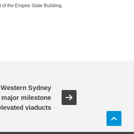
 of the Empire State Building.
 Western Sydney
s major milestone
elevated viaducts