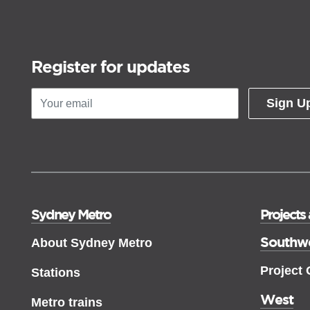
Register for updates
Sign U
Sydney Metro
Projects
Southw
About Sydney Metro
Project
Stations
West
Metro trains