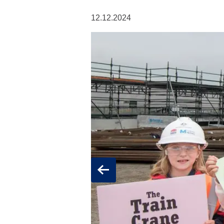
12.12.2024
Previous