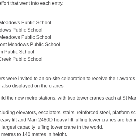
ffort that went into each entry.
t Meadows Public School
eadows Public School
t Meadows Public School
emont Meadows Public School
am Public School
Creek Public School
s were invited to an on-site celebration to receive their awards
also displayed on the cranes.
ld the new metro stations, with two tower cranes each at St Mary
uding elevators, escalators, stairs, reinforced steel, platform s
vy lift and Marr 2480D heavy lift luffing tower cranes are being
argest capacity luffing tower crane in the world.
metres to 140 metres in height.