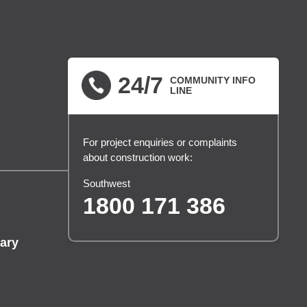
24/7
COMMUNITY INFO
LINE
For project enquiries or complaints
about construction work:
Southwest
1800 171 386
ary