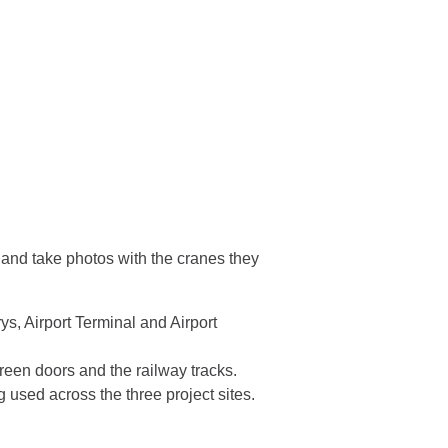
 and take photos with the cranes they
s, Airport Terminal and Airport
creen doors and the railway tracks.
 used across the three project sites.