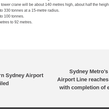
wer crane will be about 140 metres high, about half the height
o 330 tonnes at a 15-metre radius.
to 100 tonnes.
tres to 92 metres.
Sydney Metro’s
n Sydney Airport
Airport Line reache
iled
with completion of 