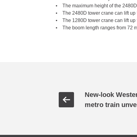
• The maximum height of the 2480D to
• The 2480D tower crane can lift up t
• The 1280D tower crane can lift up 
• The boom length ranges from 72 me
New-look Wester
metro train unve