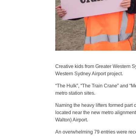
Creative kids from Greater Western S
Western Sydney Airport project.
“The Hulk”, “The Train Crane” and “M
metro station sites.
Naming the heavy lifters formed part
located near the new metro alignment
Walton) Airport.
An overwhelming 79 entries were recei