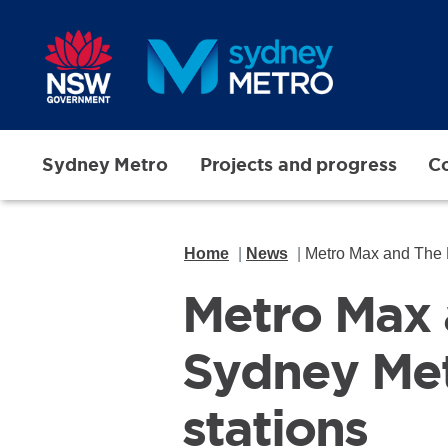
Skip to main content
Sydney Metro
Projects and progress
Co
Home
News
Metro Max and The H
Metro Max 
Sydney Met
stations