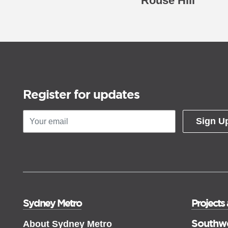
Rouse Hill
Register for updates
Sign U
Sydney Metro
Projects
Southw
About Sydney Metro