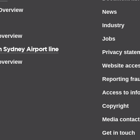
 Overview
News
Industry
overview
Jobs
 Sydney Airport line
Privacy state
overview
Website access
Reporting fra
Access to inf
Copyright
Media contact
Get in touch