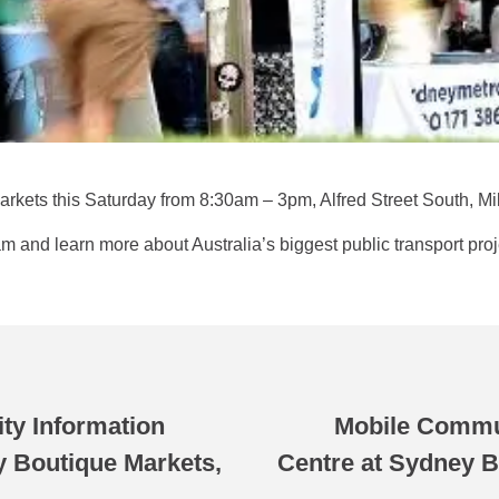
 Markets this Saturday from 8:30am – 3pm, Alfred Street South, Mi
and learn more about Australia’s biggest public transport proj
y Information
Mobile Commu
y Boutique Markets,
Centre at Sydney B