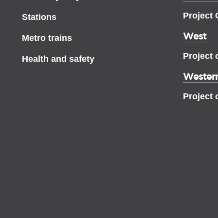
Project
Stations
West
Metro trains
Project 
Health and safety
Western
Project 