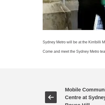
Sydney Metro will be at the Kirribilli
Come and meet the Sydney Metro team 
Mobile Communit
Centre at Sydne