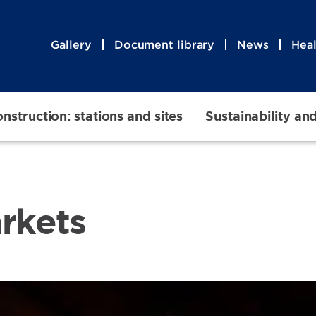
Gallery
Document library
News
Heal
nstruction: stations and sites
Sustainability an
arkets