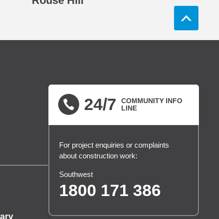
Rouse Hill
24/7
COMMUNITY INFO
LINE
For project enquiries or complaints
about construction work:
Southwest
1800 171 386
ary