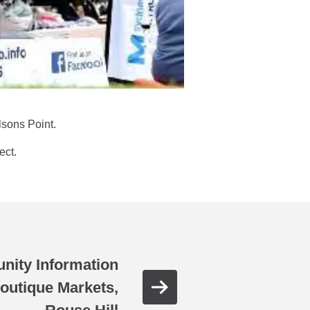
lsons Point.
ect.
nity Information
outique Markets,