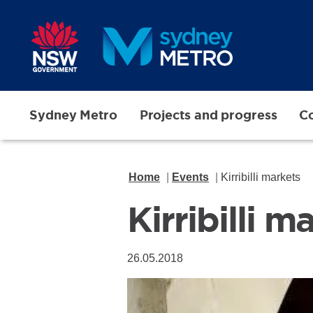
Skip to main content
Sydney Metro
Projects and progress
Co
Home
Events
Kirribilli markets
Kirribilli m
26.05.2018