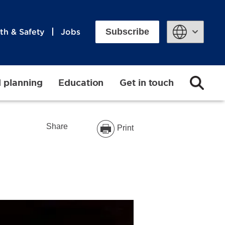
Subscribe
th & Safety
Jobs
Powered by
d planning
Education
Get in touch
Share
Print