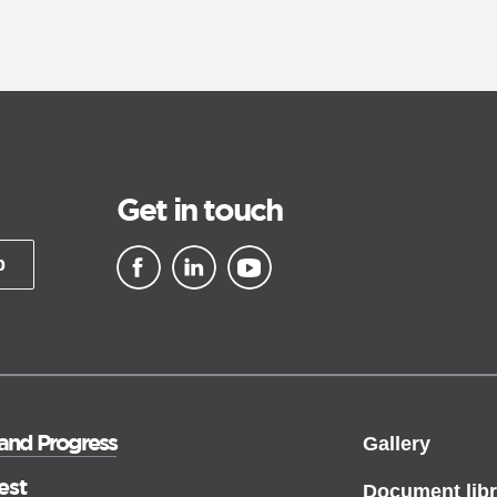
Get in touch
p
▪ external site
▪ external site
▪ external site
 and Progress
Gallery
est
Document libr