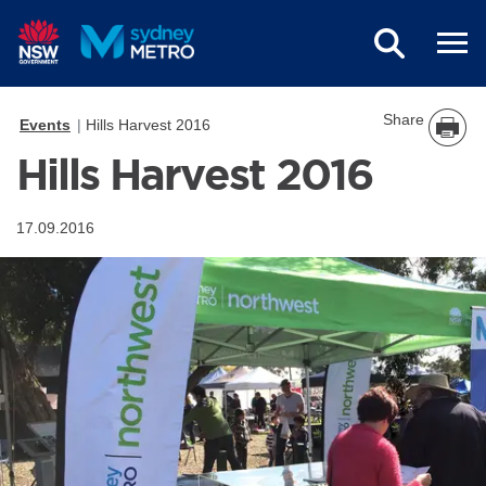
Skip to main content
Share
Events
Hills Harvest 2016
Hills Harvest 2016
17.09.2016