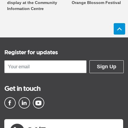
display at the Community
Orange Blossom Festival
Information Centre
Register for updates
Sign Up
Get in touch
▪ external site
▪ external site
▪ external site