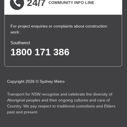
24/7
COMMUNITY INFO LINE
For project enquiries or complaints about construction
work:
Southwest
1800 171 386
Copyright 2026 © Sydney Metro
Transport for NSW recognise and celebrate the diversity of
Aboriginal peoples and their ongoing cultures and care of
Country. We pay respect to traditional custodians and Elders
past and present.