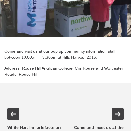
Come and visit us at our pop up community information stall
between 10.00am – 3.30pm at Hills Harvest 2016.
Address: Rouse Hill Anglican College, Cnr Rouse and Worcester
Roads, Rouse Hill.
White Hart Inn artefacts on
Come and meet us at the