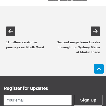
11 million customer
Second mega borer breaks
journeys on North West
through for Sydney Metro
at Martin Place
Register for updates
Sign Up