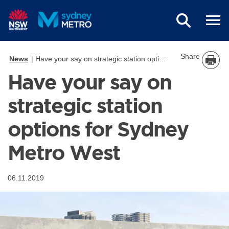
Skip to main content
Share
News
Have your say on strategic station options for Sydney Metro West
Have your say on
strategic station
options for Sydney
Metro West
06.11.2019