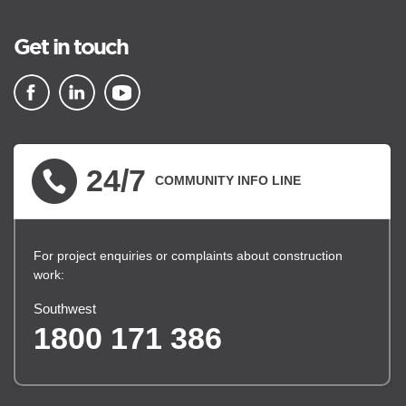
Get in touch
▪ external site
▪ external site
▪ external site
24/7
COMMUNITY INFO LINE
For project enquiries or complaints about construction
work:
Southwest
1800 171 386