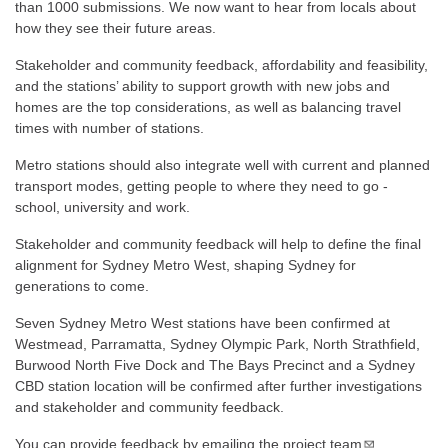
than 1000 submissions. We now want to hear from locals about
how they see their future areas.
Stakeholder and community feedback, affordability and feasibility,
and the stations’ ability to support growth with new jobs and
homes are the top considerations, as well as balancing travel
times with number of stations.
Metro stations should also integrate well with current and planned
transport modes, getting people to where they need to go -
school, university and work.
Stakeholder and community feedback will help to define the final
alignment for Sydney Metro West, shaping Sydney for
generations to come.
Seven Sydney Metro West stations have been confirmed at
Westmead, Parramatta, Sydney Olympic Park, North Strathfield,
Burwood North Five Dock and The Bays Precinct and a Sydney
CBD station location will be confirmed after further investigations
and stakeholder and community feedback.
You can provide feedback by
emailing the project team
.