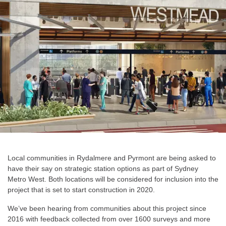
Local communities in Rydalmere and Pyrmont are being asked to
have their say on strategic station options as part of Sydney
Metro West. Both locations will be considered for inclusion into the
project that is set to start construction in 2020.
We’ve been hearing from communities about this project since
2016 with feedback collected from over 1600 surveys and more