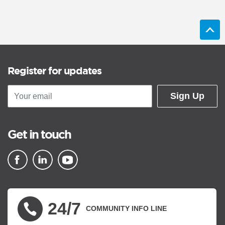
Register for updates
Sign Up
Get in touch
▪ external site
▪ external site
▪ external site
24/7
COMMUNITY INFO LINE