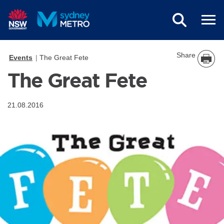
Skip to main content
Share
Events
The Great Fete
The Great Fete
21.08.2016