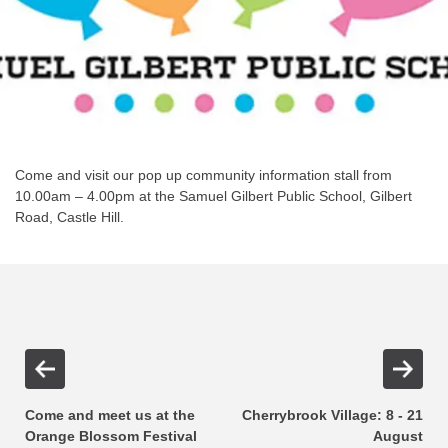
Come and visit our pop up community information stall from
10.00am – 4.00pm at the Samuel Gilbert Public School, Gilbert
Road, Castle Hill.
Come and meet us at the
Cherrybrook Village: 8 - 21
Orange Blossom Festival
August