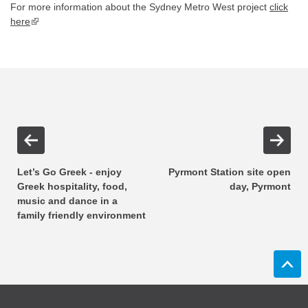
For more information about the Sydney Metro West project
click
here
▪ external site
Let’s Go Greek - enjoy
Pyrmont Station site open
Greek hospitality, food,
day, Pyrmont
music and dance in a
family friendly environment