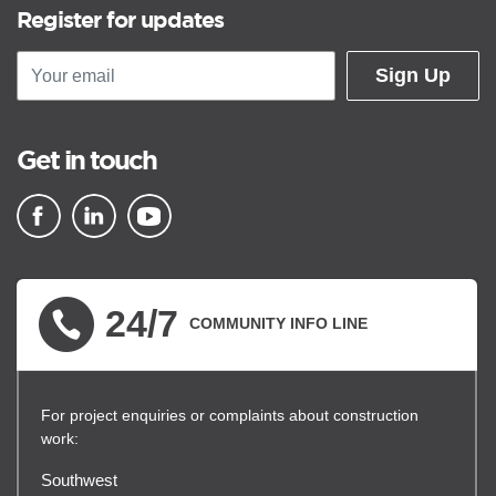
Register for updates
Sign Up
Get in touch
▪ external site
▪ external site
▪ external site
24/7
COMMUNITY INFO LINE
For project enquiries or complaints about construction
work:
Southwest