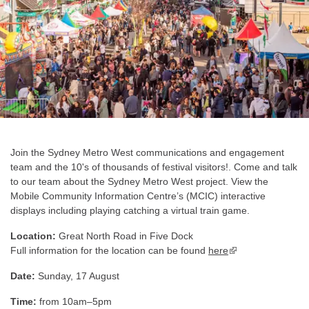
Join the Sydney Metro West communications and engagement
team and the 10's of thousands of festival visitors!. Come and talk
to our team about the Sydney Metro West project. View the
Mobile Community Information Centre’s (MCIC) interactive
displays including playing catching a virtual train game.
Location:
Great North Road in Five Dock
Full information for the location can be found
here
▪ external site
Date:
Sunday, 17 August
Time:
from 10am–5pm