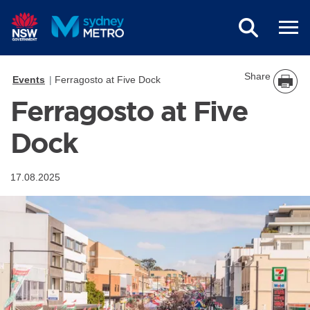
Skip to main content
Share
Events
Ferragosto at Five Dock
Ferragosto at Five
Dock
17.08.2025