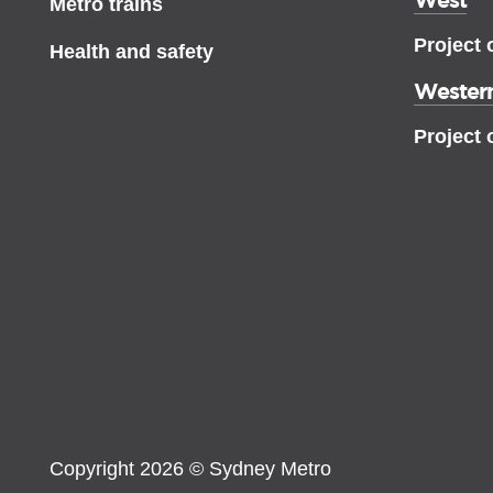
Metro trains
Project 
Health and safety
Western
Project 
Copyright 2026 © Sydney Metro