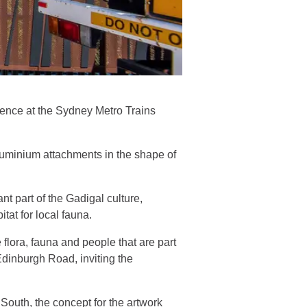
 fence at the Sydney Metro Trains
aluminium attachments in the shape of
nt part of the Gadigal culture,
tat for local fauna.
e flora, fauna and people that are part
 Edinburgh Road, inviting the
South, the concept for the artwork