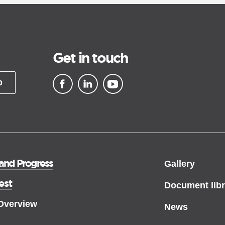
Get in touch
p
▪ external site
▪ external site
▪ external site
 and Progress
Gallery
est
Document libr
 Overview
News