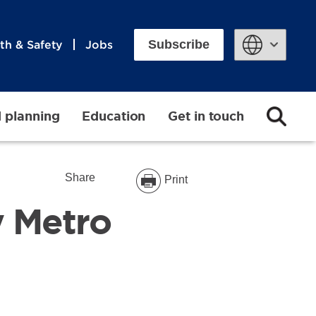
Subscribe
th & Safety
Jobs
Powered by
d planning
Education
Get in touch
Share
Print
y Metro