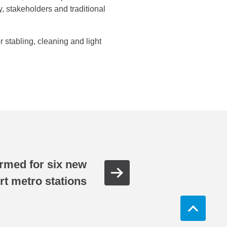
, stakeholders and traditional
 stabling, cleaning and light
rmed for six new
rt metro stations