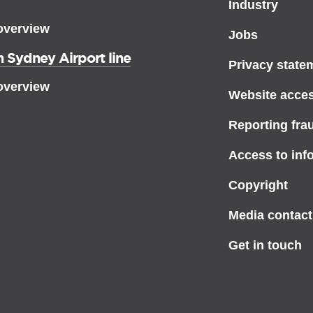
Industry
overview
Jobs
 Sydney Airport line
Privacy state
overview
Website access
Reporting fra
Access to inf
Copyright
Media contact
Get in touch