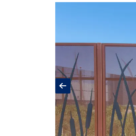
Previous