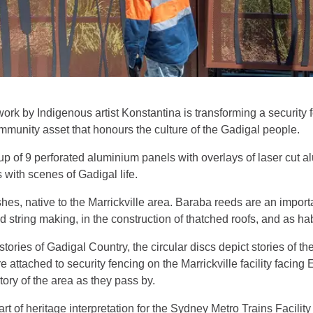
ork by Indigenous artist Konstantina is transforming a security
community asset that honours the culture of the Gadigal people.
up of 9 perforated aluminium panels with overlays of laser cut 
 with scenes of Gadigal life.
es, native to the Marrickville area. Baraba reeds are an importa
tring making, in the construction of thatched roofs, and as habi
tories of Gadigal Country, the circular discs depict stories of th
e attached to security fencing on the Marrickville facility facing
ory of the area as they pass by.
of heritage interpretation for the Sydney Metro Trains Facility 