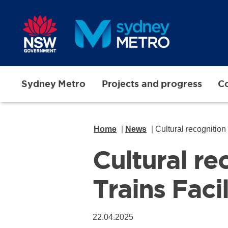
Skip to main content
Sydney Metro
Projects and progress
Co
Home
News
Cultural recognition
Cultural r
Trains Faci
22.04.2025