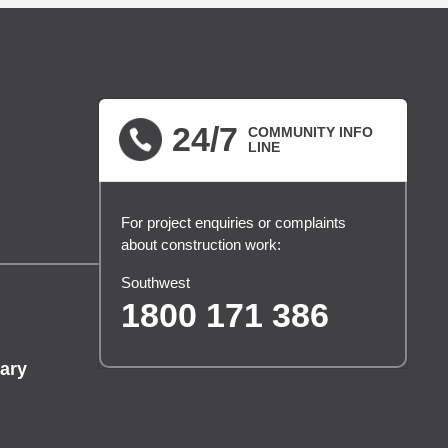
24/7
COMMUNITY INFO
LINE
For project enquiries or complaints
about construction work:
Southwest
1800 171 386
ary