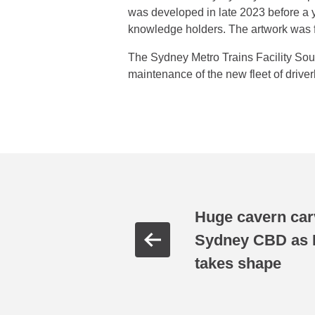
was developed in late 2023 before a y
knowledge holders. The artwork was fa
The Sydney Metro Trains Facility Sout
maintenance of the new fleet of drive
Huge cavern car
Sydney CBD as H
takes shape