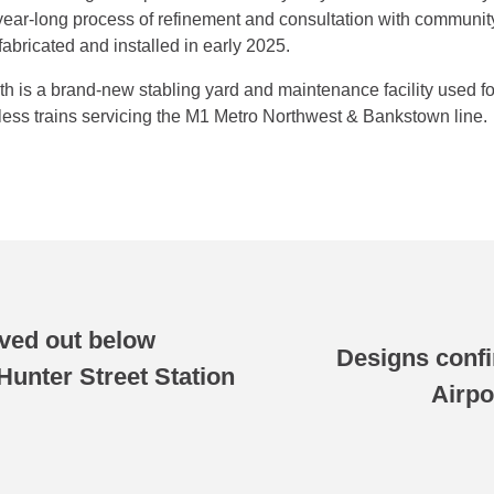
ear-long process of refinement and consultation with community
bricated and installed in early 2025.
h is a brand-new stabling yard and maintenance facility used for
rless trains servicing the M1 Metro Northwest & Bankstown line.
ved out below
Designs confi
unter Street Station
Airpo