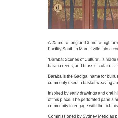
A 25-metre-long and 3-metre-high artw
Facility South in Marrickville into a 
‘Baraba: Scenes of Culture’, is made 
baraba reeds, and brass circular discs
Baraba is the Gadigal name for bulrush
commonly used in basket weaving and s
Inspired by early drawings and oral his
of this place. The perforated panels ar
community to engage with the rich hist
Commissioned by Sydney Metro as part 