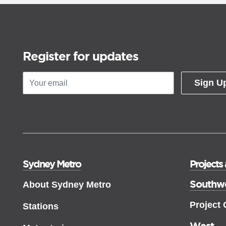
Register for updates
Sign U
Sydney Metro
Projects
Southw
About Sydney Metro
Project
Stations
West