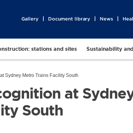
Gallery
Document library
News
Heal
nstruction: stations and sites
Sustainability an
 at Sydney Metro Trains Facility South
ecognition at Sydne
lity South