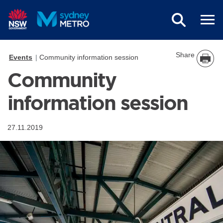
Skip to main content
Share
Events
Community information session
Community
information session
27.11.2019