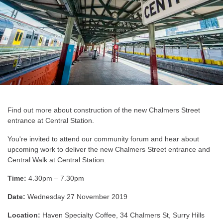
Find out more about construction of the new Chalmers Street
entrance at Central Station.
You're invited to attend our community forum and hear about
upcoming work to deliver the new Chalmers Street entrance and
Central Walk at Central Station.
Time:
4.30pm – 7.30pm
Date:
Wednesday 27 November 2019
Location:
Haven Specialty Coffee, 34 Chalmers St, Surry Hills