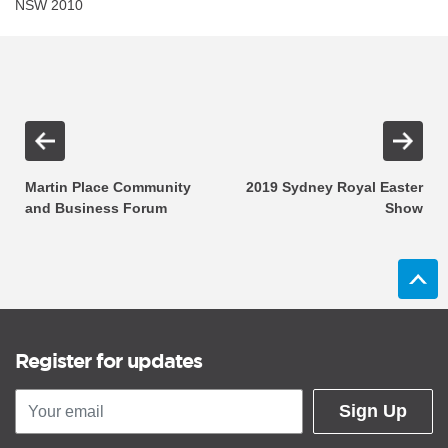
NSW 2010
Martin Place Community
2019 Sydney Royal Easter
and Business Forum
Show
Register for updates
Sign Up