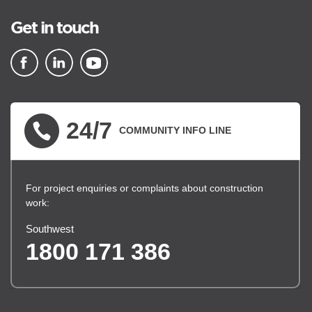
Get in touch
▪ external site
▪ external site
▪ external site
24/7
COMMUNITY INFO LINE
For project enquiries or complaints about construction
work:
Southwest
1800 171 386