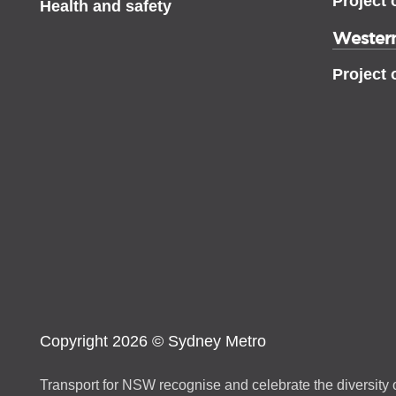
Project 
Health and safety
Western
Project 
Copyright 2026 © Sydney Metro
Transport for NSW recognise and celebrate the diversity o