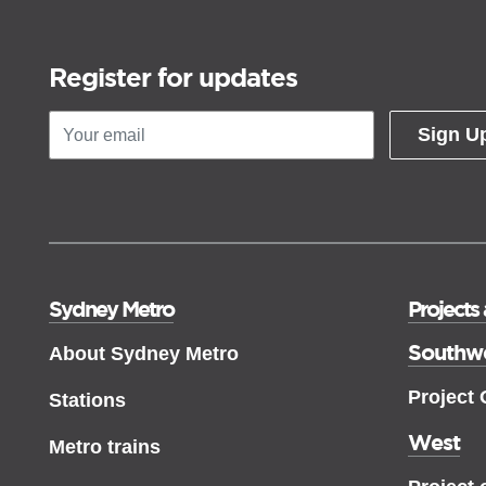
Register for updates
Sign U
Sydney Metro
Projects
Southw
About Sydney Metro
Project
Stations
West
Metro trains