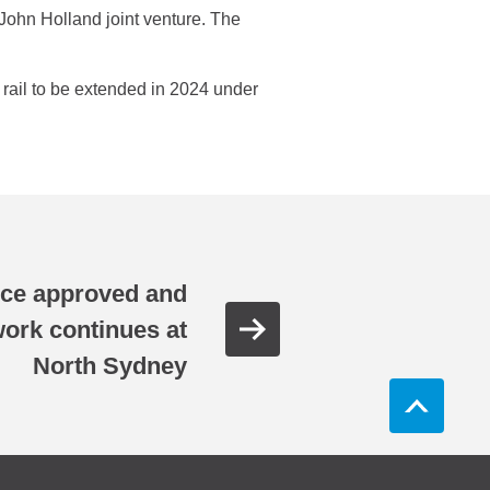
ohn Holland joint venture. The
o rail to be extended in 2024 under
ance approved and
ork continues at
North Sydney