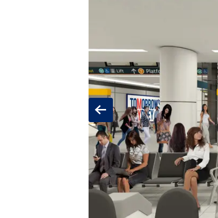
Previous