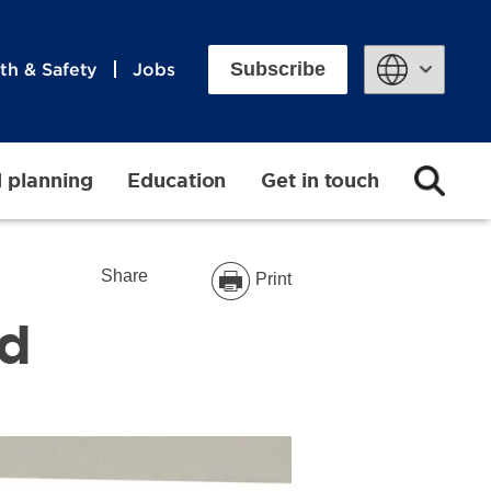
Subscribe
th & Safety
Jobs
Powered by
d planning
Education
Get in touch
Share
Print
ad