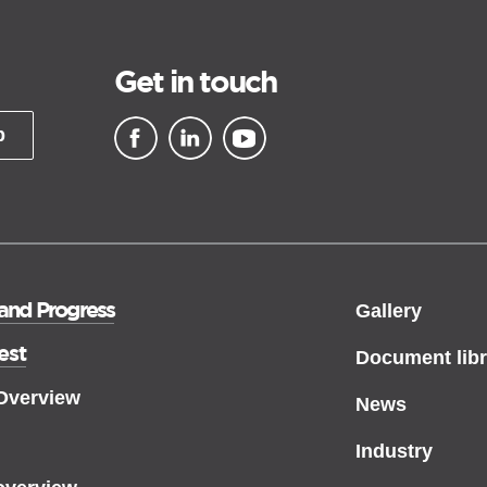
Get in touch
p
▪ external site
▪ external site
▪ external site
 and Progress
Gallery
est
Document libr
 Overview
News
Industry