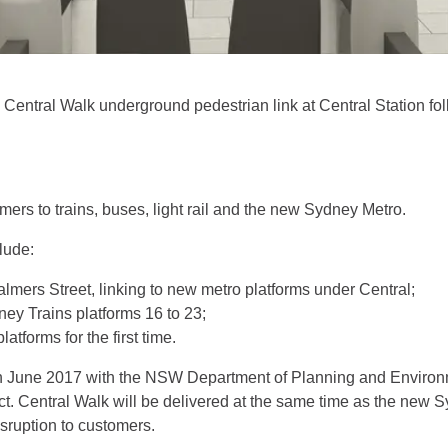
 Central Walk underground pedestrian link at Central Station fo
mers to trains, buses, light rail and the new Sydney Metro.
lude:
lmers Street, linking to new metro platforms under Central;
ey Trains platforms 16 to 23;
atforms for the first time.
n June 2017 with the NSW Department of Planning and Environm
t. Central Walk will be delivered at the same time as the new 
sruption to customers.