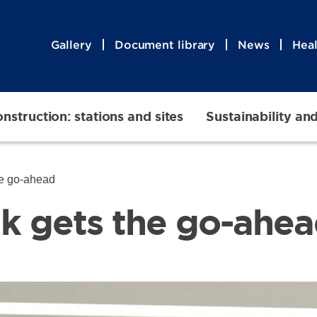
Gallery
Document library
News
Heal
nstruction: stations and sites
Sustainability an
he go-ahead
lk gets the go-ahe