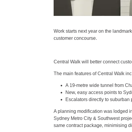
Work starts next year on the landmark
customer concourse.
Central Walk will better connect custo
The main features of Central Walk inc
A 19-metre wide tunnel from Cha
New, easy access points to Sydn
Escalators directly to suburban pl
A planning modification was lodged i
Sydney Metro City & Southwest projec
same contract package, minimising di