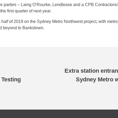
e parties – Laing O’Rourke, Lendlease and a CPB Contractors/J
he first quarter of next year.
st half of 2019 on the Sydney Metro Northwest project, with metr
d beyond to Bankstown.
Extra station entr
 Testing
Sydney Metro w