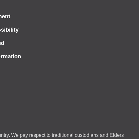
ment
ibility
ud
ormation
ntry. We pay respect to traditional custodians and Elders