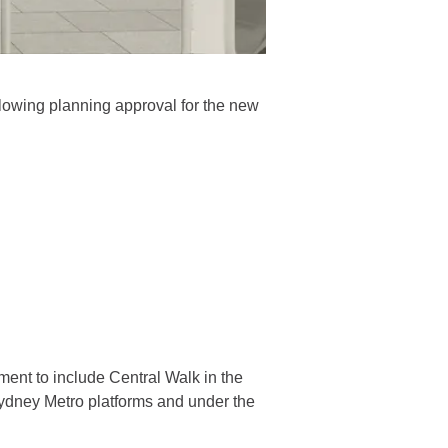
llowing planning approval for the new
ent to include Central Walk in the
Sydney Metro platforms and under the