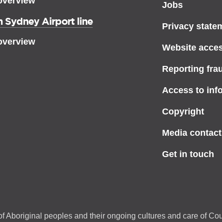
overview
Jobs
 Sydney Airport line
Privacy state
overview
Website access
Reporting fra
Access to inf
Copyright
Media contact
Get in touch
f Aboriginal peoples and their ongoing cultures and care of Cou