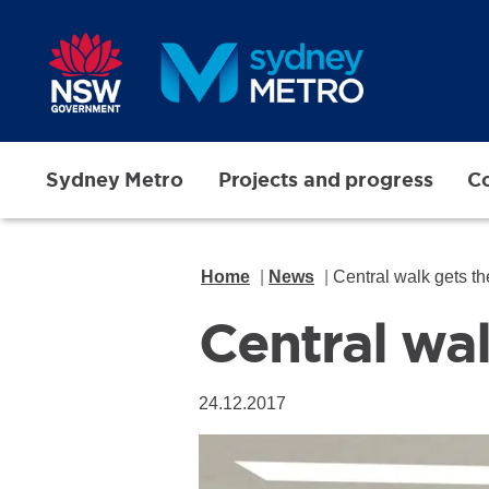
Skip to main content
Sydney Metro
Projects and progress
Co
Home
News
Central walk gets t
Central wa
24.12.2017