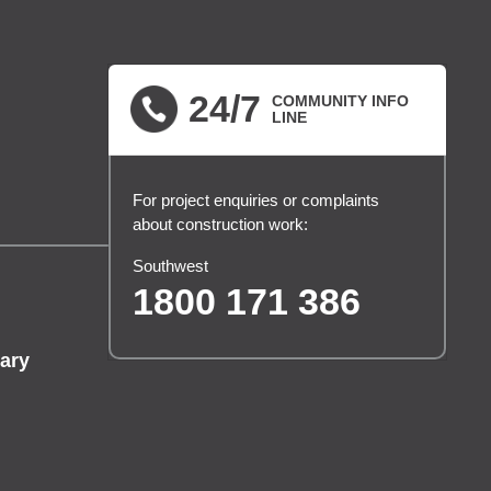
24/7
COMMUNITY INFO
LINE
For project enquiries or complaints
about construction work:
Southwest
1800 171 386
ary