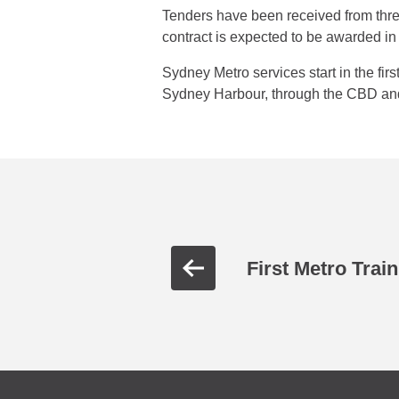
Tenders have been received from thre
contract is expected to be awarded in t
Sydney Metro services start in the fir
Sydney Harbour, through the CBD an
First Metro Train