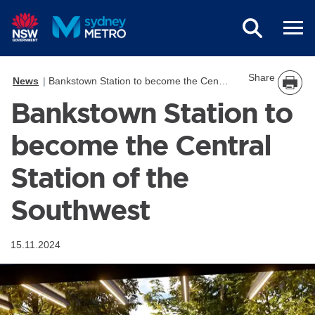
Skip to main content
Share
News
Bankstown Station to become the Central Station of the Southwest
Bankstown Station to
become the Central
Station of the
Southwest
15.11.2024