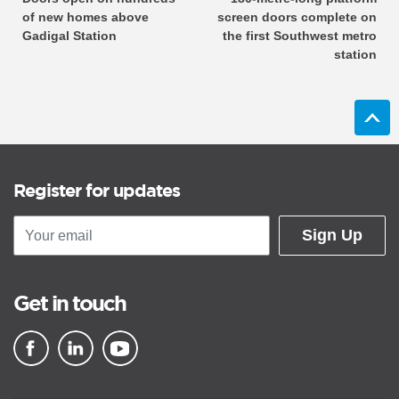
of new homes above
screen doors complete on
Gadigal Station
the first Southwest metro
station
Register for updates
Sign Up
Get in touch
▪ external site
▪ external site
▪ external site