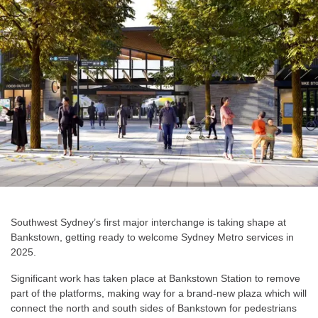
Southwest Sydney’s first major interchange is taking shape at
Bankstown, getting ready to welcome Sydney Metro services in
2025.
Significant work has taken place at Bankstown Station to remove
part of the platforms, making way for a brand-new plaza which will
connect the north and south sides of Bankstown for pedestrians