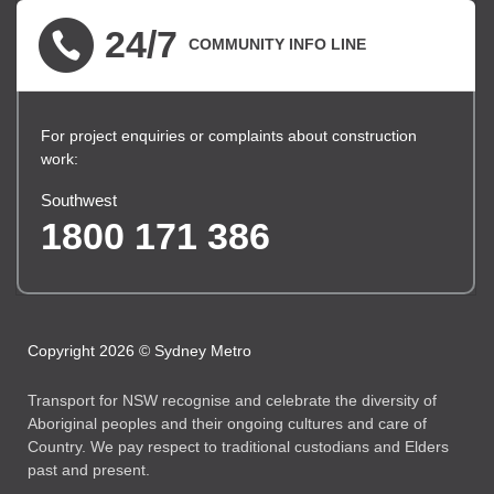
24/7
COMMUNITY INFO LINE
For project enquiries or complaints about construction
work:
Southwest
1800 171 386
Copyright 2026 © Sydney Metro
Transport for NSW recognise and celebrate the diversity of
Aboriginal peoples and their ongoing cultures and care of
Country. We pay respect to traditional custodians and Elders
past and present.