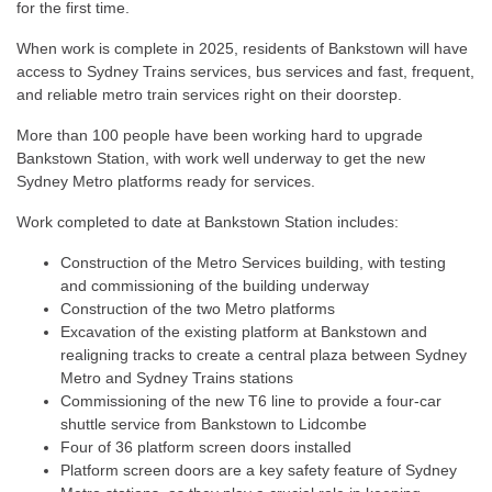
for the first time.
When work is complete in 2025, residents of Bankstown will have
access to Sydney Trains services, bus services and fast, frequent,
and reliable metro train services right on their doorstep.
More than 100 people have been working hard to upgrade
Bankstown Station, with work well underway to get the new
Sydney Metro platforms ready for services.
Work completed to date at Bankstown Station includes:
Construction of the Metro Services building, with testing
and commissioning of the building underway
Construction of the two Metro platforms
Excavation of the existing platform at Bankstown and
realigning tracks to create a central plaza between Sydney
Metro and Sydney Trains stations
Commissioning of the new T6 line to provide a four-car
shuttle service from Bankstown to Lidcombe
Four of 36 platform screen doors installed
Platform screen doors are a key safety feature of Sydney