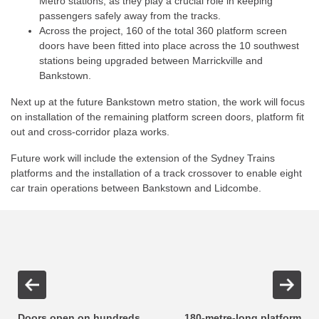
Metro stations, as they play a crucial role in keeping
passengers safely away from the tracks.
Across the project, 160 of the total 360 platform screen
doors have been fitted into place across the 10 southwest
stations being upgraded between Marrickville and
Bankstown.
Next up at the future Bankstown metro station, the work will focus
on installation of the remaining platform screen doors, platform fit
out and cross-corridor plaza works.
Future work will include the extension of the Sydney Trains
platforms and the installation of a track crossover to enable eight
car train operations between Bankstown and Lidcombe.
Doors open on hundreds
180-metre-long platform